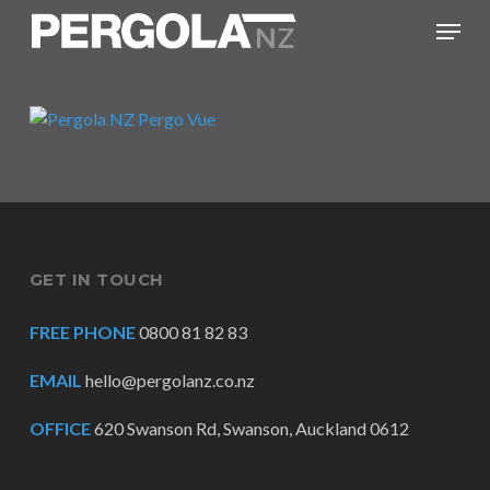
Skip
Menu
to
main
content
GET IN TOUCH
FREE PHONE
0800 81 82 83
EMAIL
hello@pergolanz.co.nz
OFFICE
620 Swanson Rd, Swanson, Auckland 0612