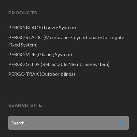
PRODUCTS
PERGO BLADE (Louvre System)
PERGO STATIC (Membrane Polycarbonate/Corrugate
Fixed System)
PERGO VUE (Glazing System)
PERGO GLIDE (Retractable Membrane System)
PERGO TRAK (Outdoor blinds)
SEARCH SITE