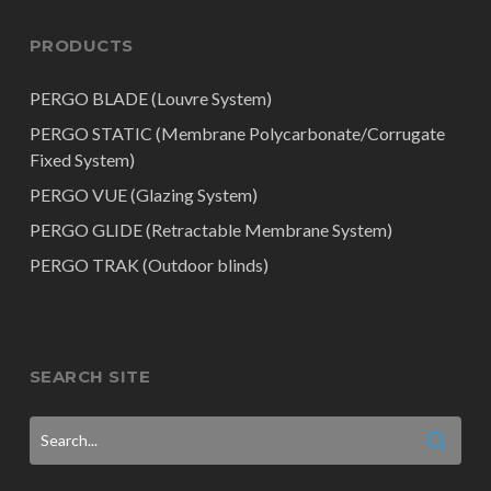
PRODUCTS
PERGO BLADE (Louvre System)
PERGO STATIC (Membrane Polycarbonate/Corrugate
Fixed System)
PERGO VUE (Glazing System)
PERGO GLIDE (Retractable Membrane System)
PERGO TRAK (Outdoor blinds)
SEARCH SITE