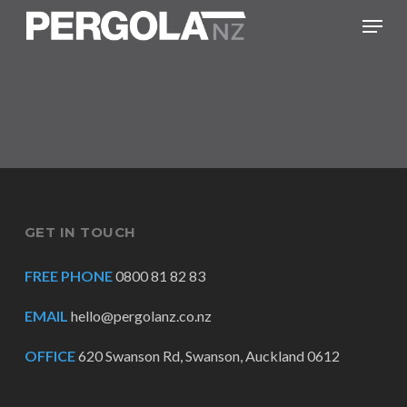
Skip
Menu
to
main
content
GET IN TOUCH
FREE PHONE
0800 81 82 83
EMAIL
hello@pergolanz.co.nz
OFFICE
620 Swanson Rd, Swanson, Auckland 0612