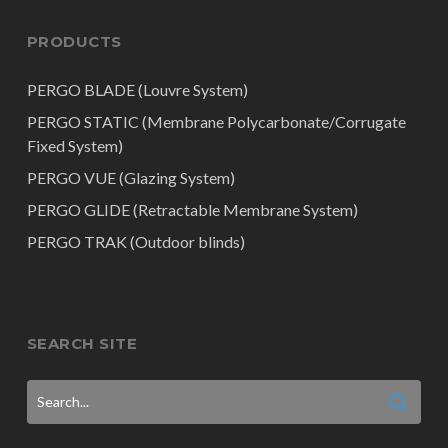
PRODUCTS
PERGO BLADE (Louvre System)
PERGO STATIC (Membrane Polycarbonate/Corrugate
Fixed System)
PERGO VUE (Glazing System)
PERGO GLIDE (Retractable Membrane System)
PERGO TRAK (Outdoor blinds)
SEARCH SITE