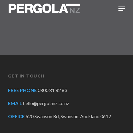
Skip
Menu
to
main
content
GET IN TOUCH
FREE PHONE
0800 81 82 83
EMAIL
hello@pergolanz.co.nz
OFFICE
620 Swanson Rd, Swanson, Auckland 0612