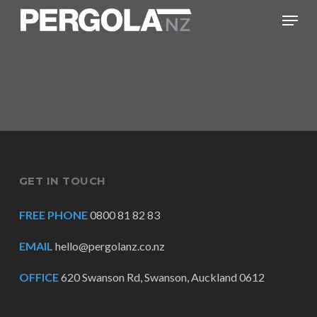
Skip
Menu
to
main
content
GET IN TOUCH
FREE PHONE
0800 81 82 83
EMAIL
hello@pergolanz.co.nz
OFFICE
620 Swanson Rd, Swanson, Auckland 0612