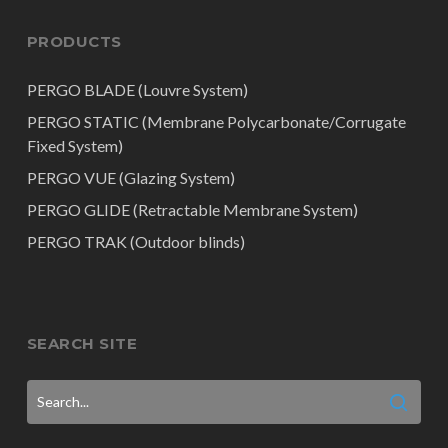
PRODUCTS
PERGO BLADE (Louvre System)
PERGO STATIC (Membrane Polycarbonate/Corrugate
Fixed System)
PERGO VUE (Glazing System)
PERGO GLIDE (Retractable Membrane System)
PERGO TRAK (Outdoor blinds)
SEARCH SITE