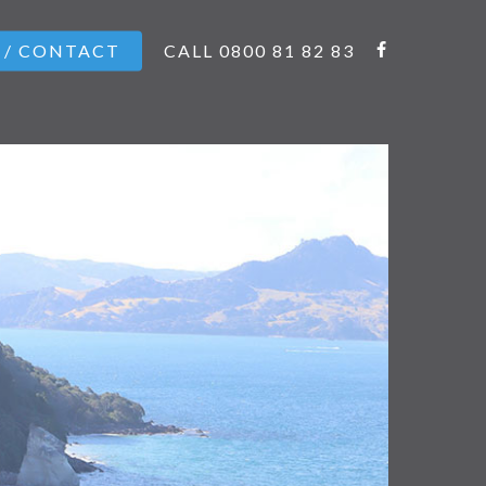
 / CONTACT
CALL 0800 81 82 83