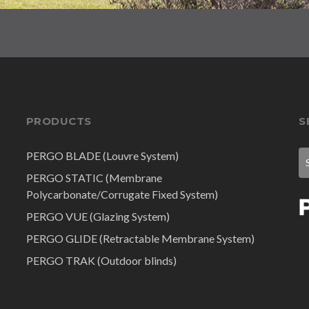
PRODUCTS
S
PERGO BLADE (Louvre System)
PERGO STATIC (Membrane
Polycarbonate/Corrugate Fixed System)
PERGO VUE (Glazing System)
PERGO GLIDE (Retractable Membrane System)
PERGO TRAK (Outdoor blinds)