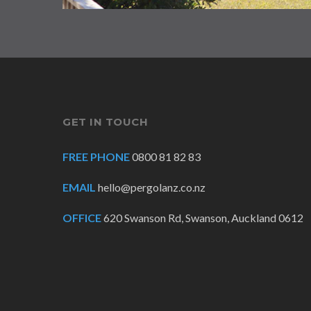
GET IN TOUCH
FREE PHONE
0800 81 82 83
EMAIL
hello@pergolanz.co.nz
OFFICE
620 Swanson Rd, Swanson, Auckland 0612