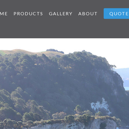
ME
PRODUCTS
GALLERY
ABOUT
QUOTE