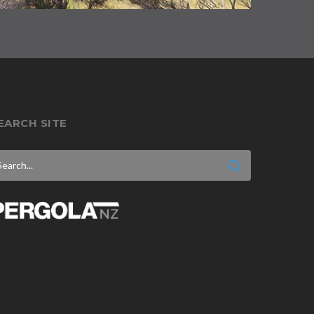
EARCH SITE