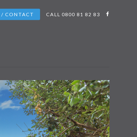
 / CONTACT
CALL 0800 81 82 83