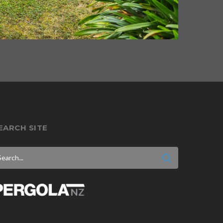
EARCH SITE