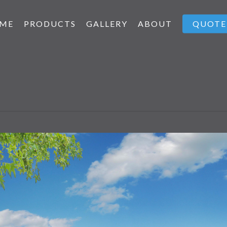
ME
PRODUCTS
GALLERY
ABOUT
QUOTE