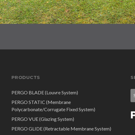
PRODUCTS
S
PERGO BLADE (Louvre System)
PERGO STATIC (Membrane
Polycarbonate/Corrugate Fixed System)
PERGO VUE (Glazing System)
PERGO GLIDE (Retractable Membrane System)