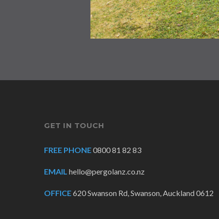
GET IN TOUCH
FREE PHONE
0800 81 82 83
EMAIL
hello@pergolanz.co.nz
OFFICE
620 Swanson Rd, Swanson, Auckland 0612