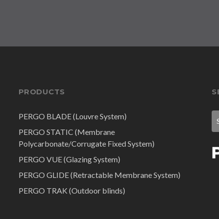
PRODUCTS
S
PERGO BLADE (Louvre System)
PERGO STATIC (Membrane
Polycarbonate/Corrugate Fixed System)
PERGO VUE (Glazing System)
PERGO GLIDE (Retractable Membrane System)
PERGO TRAK (Outdoor blinds)