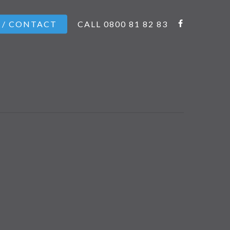
 / CONTACT
CALL 0800 81 82 83