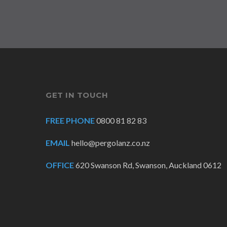
GET IN TOUCH
FREE PHONE
0800 81 82 83
EMAIL
hello@pergolanz.co.nz
OFFICE
620 Swanson Rd, Swanson, Auckland 0612