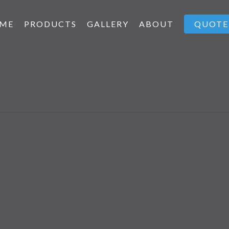
ME
PRODUCTS
GALLERY
ABOUT
QUOTE