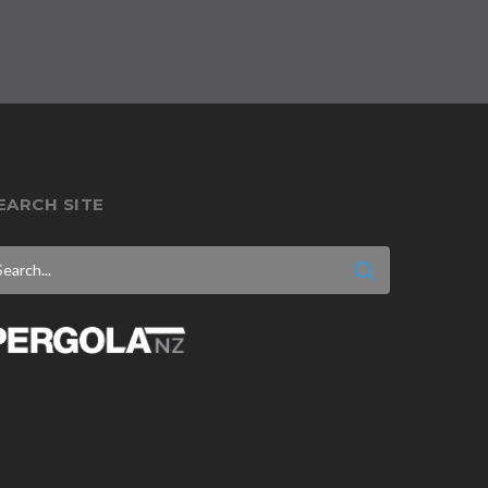
EARCH SITE