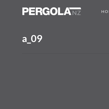
Skip
to
HO
main
content
a_09